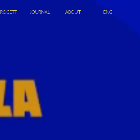
PROGETTI
JOURNAL
ABOUT
ENG