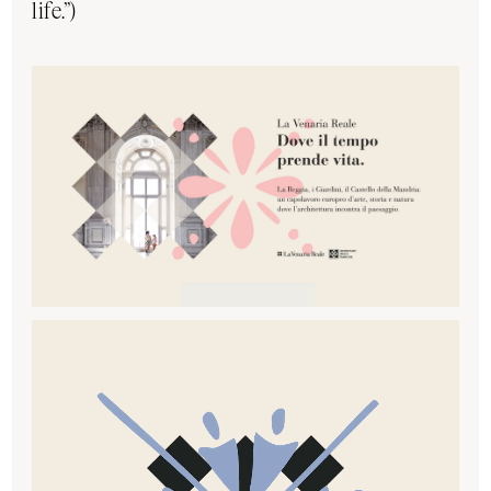
life.”)