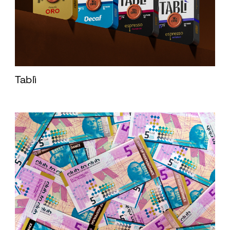
Tablì