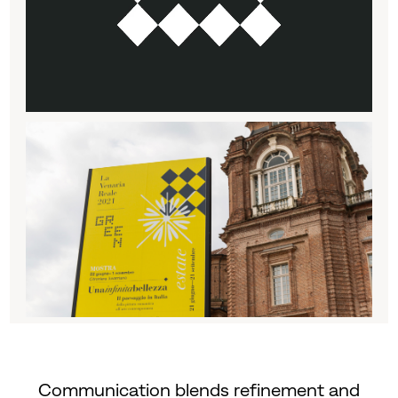
Communication blends refinement and