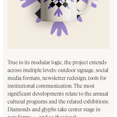
True to its modular logic, the project extends
across multiple levels: outdoor signage, social
media formats, newsletter redesign, tools for
institutional communication. The most
significant developments relate to the annual
cultural programs and the related exhibitions.
Diamonds and glyphs take center stage in