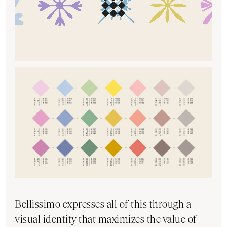
Bellissimo expresses all of this through a
visual identity that maximizes the value of