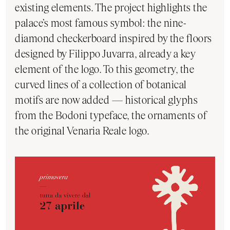
existing elements. The project highlights the
palace’s most famous symbol: the nine-
diamond checkerboard inspired by the floors
designed by Filippo Juvarra, already a key
element of the logo. To this geometry, the
curved lines of a collection of botanical
motifs are now added — historical glyphs
from the Bodoni typeface, the ornaments of
the original Venaria Reale logo.