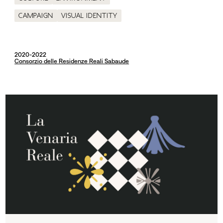
Campaign
Visual identity
2020-2022
Consorzio delle Residenze Reali Sabaude