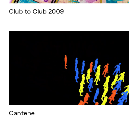
Club to Club 2009
Cantene