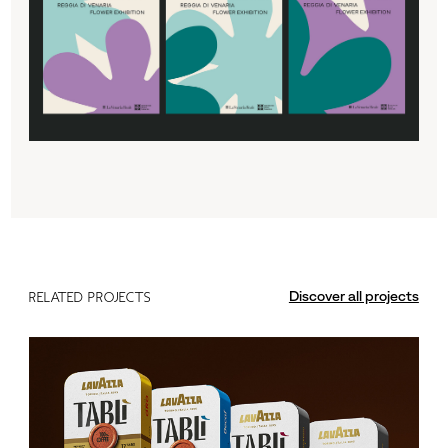
Discover all projects
RELATED PROJECTS