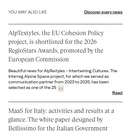
Discover every news
YOU MAY ALSO LIKE
AlpTextyles, the EU Cohesion Policy
project, is shortlisted for the 2026
RegioStars Awards, promoted by the
European Commission
Beautiful news for AlpTextyles – Intertwining Cultures. The
Interreg Alpine Space project, for which we served as
communication partner from 2023 to 2025, has been
selected as one of the 25
(...)
Read
MaaS for Italy: activities and results at a
glance. The white paper designed by
Bellissimo for the Italian Government