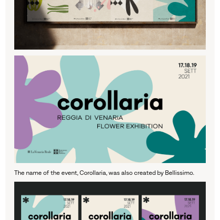
The name of the event, Corollaria, was also created by Bellissimo.