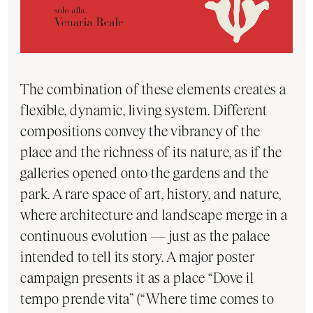
The combination of these elements creates a
flexible, dynamic, living system. Different
compositions convey the vibrancy of the
place and the richness of its nature, as if the
galleries opened onto the gardens and the
park. A rare space of art, history, and nature,
where architecture and landscape merge in a
continuous evolution — just as the palace
intended to tell its story. A major poster
campaign presents it as a place “Dove il
tempo prende vita” (“Where time comes to