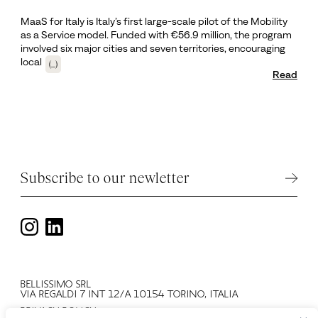
MaaS for Italy is Italy’s first large-scale pilot of the Mobility
as a Service model. Funded with €56.9 million, the program
involved six major cities and seven territories, encouraging
local
(...)
Read
Subscribe to our newletter
BELLISSIMO SRL
VIA REGALDI 7 INT 12/A 10154 TORINO, ITALIA
PRIVACY POLICY