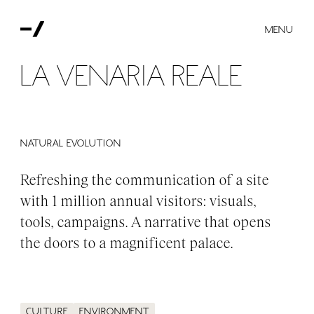
MENU
La Venaria Reale
NATURAL EVOLUTION
Refreshing the communication of a site
with 1 million annual visitors: visuals,
tools, campaigns. A narrative that opens
the doors to a magnificent palace.
Culture
Environment