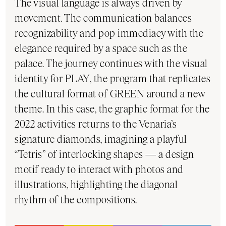
The visual language is always driven by
movement. The communication balances
recognizability and pop immediacy with the
elegance required by a space such as the
palace. The journey continues with the visual
identity for PLAY, the program that replicates
the cultural format of GREEN around a new
theme. In this case, the graphic format for the
2022 activities returns to the Venaria’s
signature diamonds, imagining a playful
“Tetris” of interlocking shapes — a design
motif ready to interact with photos and
illustrations, highlighting the diagonal
rhythm of the compositions.