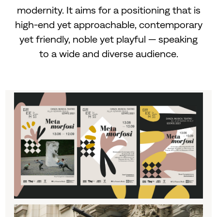
modernity. It aims for a positioning that is
high-end yet approachable, contemporary
yet friendly, noble yet playful — speaking
to a wide and diverse audience.