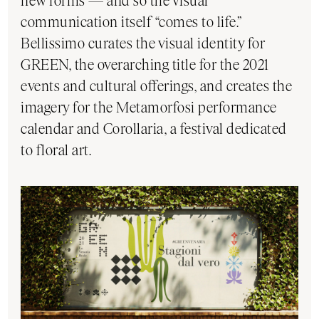
new forms — and so the visual
communication itself “comes to life.”
Bellissimo curates the visual identity for
GREEN, the overarching title for the 2021
events and cultural offerings, and creates the
imagery for the Metamorfosi performance
calendar and Corollaria, a festival dedicated
to floral art.