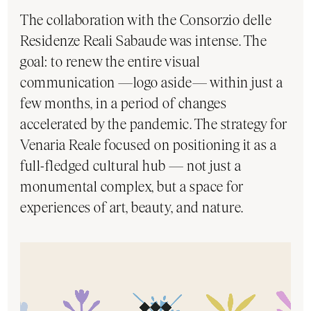
The collaboration with the Consorzio delle
Residenze Reali Sabaude was intense. The
goal: to renew the entire visual
communication —logo aside— within just a
few months, in a period of changes
accelerated by the pandemic. The strategy for
Venaria Reale focused on positioning it as a
full-fledged cultural hub — not just a
monumental complex, but a space for
experiences of art, beauty, and nature.