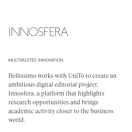
MENU
Innosfera
MULTIFACETED INNOVATION
Bellissimo works with UniTo to create an
ambitious digital editorial project.
Innosfera, a platform that highlights
research opportunities and brings
academic activity closer to the business
world.