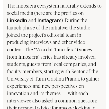
The Innosfera ecosystem naturally extends to
social media (here are the profiles on
LinkedIn
and
Instagram
). During the
launch phase of the initiative, the studio
joined the project’s editorial team in
producing interviews and other video
content. The “Voci dall’Innosfera” (Voices
from Innosfera) series has already involved
students, guests from local companies, and
faculty members, starting with Rector of the
University of Turin Cristina Prandi, to gather
experiences and new perspectives on
innovation and its themes — with each
interviewee also asked a common question:
their personal advice for anyone looking to