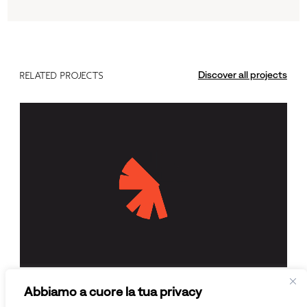
Discover all projects
RELATED PROJECTS
Enter Academy
Abbiamo a cuore la tua privacy