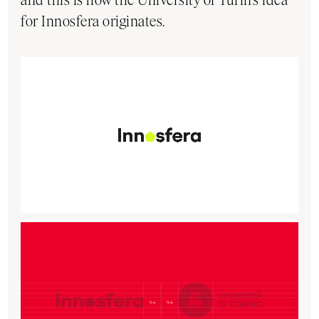
for Innosfera originates.