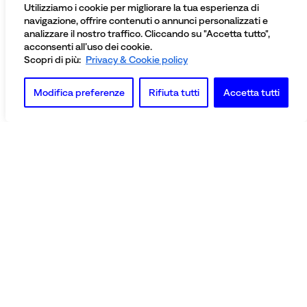
Utilizziamo i cookie per migliorare la tua esperienza di
navigazione, offrire contenuti o annunci personalizzati e
analizzare il nostro traffico. Cliccando su "Accetta tutto",
acconsenti all’uso dei cookie.
Scopri di più:
Privacy & Cookie policy
Modifica preferenze
Rifiuta tutti
Accetta tutti
Officine Nobili Bontà