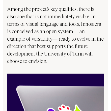
Among the project’s key qualities, there is
also one that is not immediately visible. In
terms of visual language and tools, Innosfera
is conceived as an open system —an
example of versatility— ready to evolve in the
direction that best supports the future
development the University of Turin will
choose to envision.