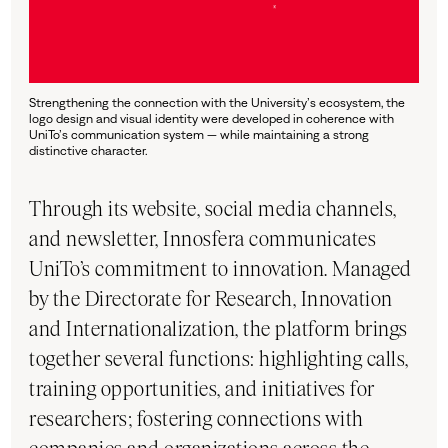
Strengthening the connection with the University’s ecosystem, the
logo design and visual identity were developed in coherence with
UniTo’s communication system — while maintaining a strong
distinctive character.
Through its website, social media channels,
and newsletter, Innosfera communicates
UniTo’s commitment to innovation. Managed
by the Directorate for Research, Innovation
and Internationalization, the platform brings
together several functions: highlighting calls,
training opportunities, and initiatives for
researchers; fostering connections with