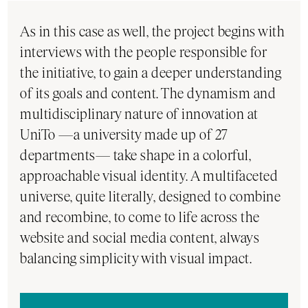
As in this case as well, the project begins with
interviews with the people responsible for
the initiative, to gain a deeper understanding
of its goals and content. The dynamism and
multidisciplinary nature of innovation at
UniTo —a university made up of 27
departments— take shape in a colorful,
approachable visual identity. A multifaceted
universe, quite literally, designed to combine
and recombine, to come to life across the
website and social media content, always
balancing simplicity with visual impact.