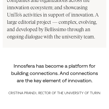
companies and organizations across the
innovation ecosystem; and showcasing
UniTo’s activities in support of innovation. A
large editorial project — complex, evolving,
and developed by Bellissimo through an
ongoing dialogue with the university team.
Innosfera has become a platform for
building connections. And connections
are the key element of innovation.
Cristina Prandi, Rector of the University of Turin