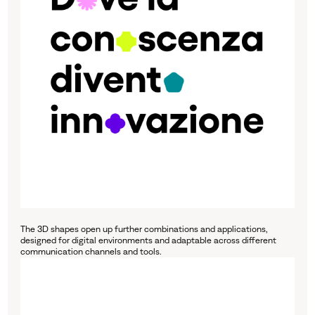
The 3D shapes open up further combinations and applications,
designed for digital environments and adaptable across different
communication channels and tools.