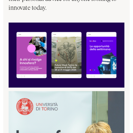
innovate today.