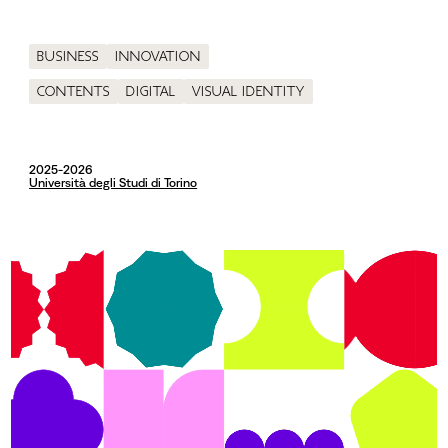
Business
Innovation
Contents
Digital
Visual identity
2025-2026
Università degli Studi di Torino