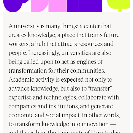
A university is many things: a center that
creates knowledge, a place that trains future
workers, a hub that attracts resources and
people. Increasingly, universities are also
being called upon to act as engines of
transformation for their communities.
Academic activity is expected not only to
advance knowledge, but also to “transfer”
expertise and technologies, collaborate with
companies and institutions, and generate
economic and social impact. In other words,
to transform knowledge into innovation —
and this is how the University of Turin’s idea