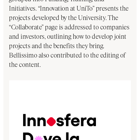
Initiatives. “Innovation at UniTo” presents the
projects developed by the University. The
“Collaborate” page is addressed to companies
and investors, outlining how to develop joint
projects and the benefits they bring.
Bellissimo also contributed to the editing of
the content.