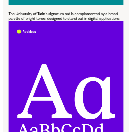
The University of Turin’s signature red is complemented by a broad
palette of bright tones, designed to stand out in digital applications.