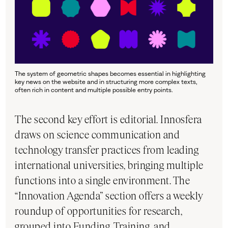
The system of geometric shapes becomes essential in highlighting
key news on the website and in structuring more complex texts,
often rich in content and multiple possible entry points.
The second key effort is editorial. Innosfera
draws on science communication and
technology transfer practices from leading
international universities, bringing multiple
functions into a single environment. The
“Innovation Agenda” section offers a weekly
roundup of opportunities for research,
grouped into Funding, Training, and