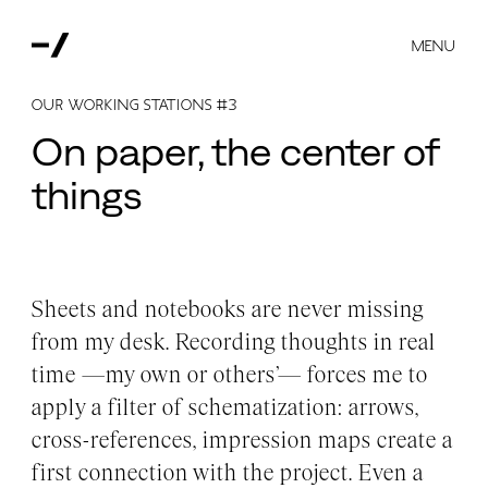
MENU
OUR WORKING STATIONS #3
On paper, the center of
things
Sheets and notebooks are never missing
from my desk. Recording thoughts in real
time —my own or others’— forces me to
apply a filter of schematization: arrows,
cross-references, impression maps create a
first connection with the project. Even a