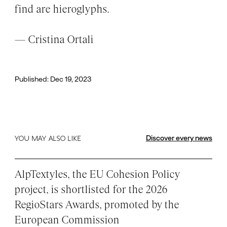
find are hieroglyphs.
— Cristina Ortali
Published: Dec 19, 2023
Discover every news
YOU MAY ALSO LIKE
AlpTextyles, the EU Cohesion Policy
project, is shortlisted for the 2026
RegioStars Awards, promoted by the
European Commission