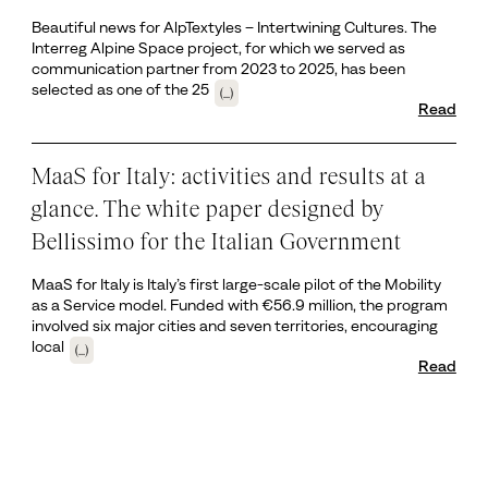
Beautiful news for AlpTextyles – Intertwining Cultures. The
Interreg Alpine Space project, for which we served as
communication partner from 2023 to 2025, has been
selected as one of the 25
(...)
Read
MaaS for Italy: activities and results at a
glance. The white paper designed by
Bellissimo for the Italian Government
MaaS for Italy is Italy’s first large-scale pilot of the Mobility
as a Service model. Funded with €56.9 million, the program
involved six major cities and seven territories, encouraging
local
(...)
Read