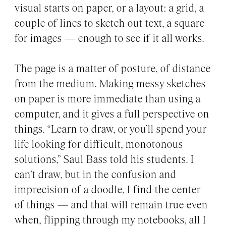
visual starts on paper, or a layout: a grid, a
couple of lines to sketch out text, a square
for images — enough to see if it all works.
The page is a matter of posture, of distance
from the medium. Making messy sketches
on paper is more immediate than using a
computer, and it gives a full perspective on
things. “Learn to draw, or you’ll spend your
life looking for difficult, monotonous
solutions,” Saul Bass told his students. I
can’t draw, but in the confusion and
imprecision of a doodle, I find the center
of things — and that will remain true even
when, flipping through my notebooks, all I