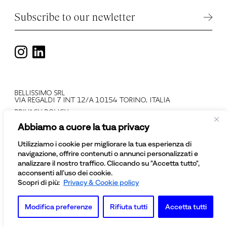
Subscribe to our newletter
BELLISSIMO SRL
VIA REGALDI 7 INT 12/A 10154 TORINO, ITALIA
PRIVACY POLICY
T +39 011 2478137
Abbiamo a cuore la tua privacy
VAT N: IT 08081430012
COMPANY REGISTRATION NUMBER: TO - 945552
Utilizziamo i cookie per migliorare la tua esperienza di
© BELLISSIMO SRL
navigazione, offrire contenuti o annunci personalizzati e
ALL RIGHTS RESERVED
analizzare il nostro traffico. Cliccando su "Accetta tutto",
acconsenti all’uso dei cookie.
Scopri di più:
Privacy & Cookie policy
Modifica preferenze
Rifiuta tutti
Accetta tutti