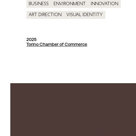
Business
Environment
Innovation
Art direction
Visual identity
2025
Torino Chamber of Commerce