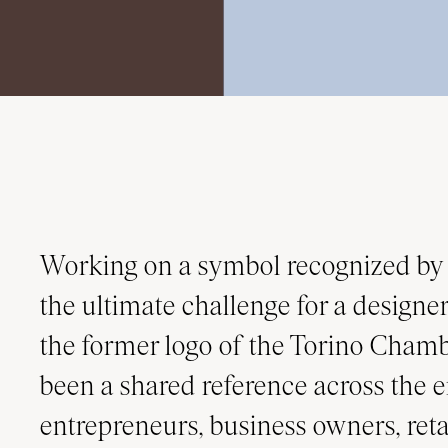
Working on a symbol recognized by 
the ultimate challenge for a designer.
the former logo of the Torino Cha
been a shared reference across the e
entrepreneurs, business owners, retai