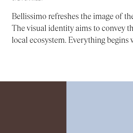
Bellissimo refreshes the image of the 
The visual identity aims to convey 
local ecosystem. Everything begins w