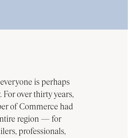
everyone is perhaps
 For over thirty years,
mber of Commerce had
ntire region — for
lers, professionals,