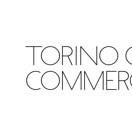
Torino 
Commer