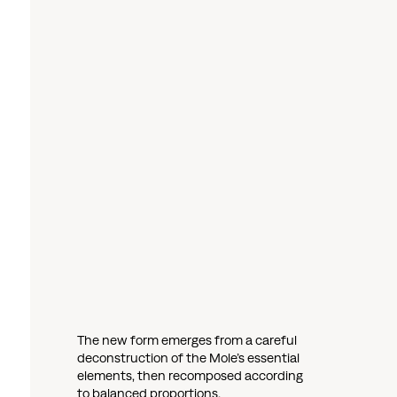
The new form emerges from a careful
deconstruction of the Mole’s essential
elements, then recomposed according
to balanced proportions.