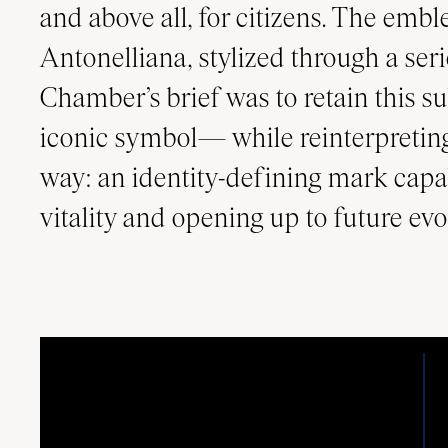
and above all, for citizens. The em
Antonelliana, stylized through a serie
Chamber’s brief was to retain this s
iconic symbol— while reinterpreting
way: an identity-defining mark capa
vitality and opening up to future evo