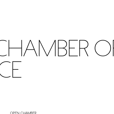
Chamber o
ce
Open chamber