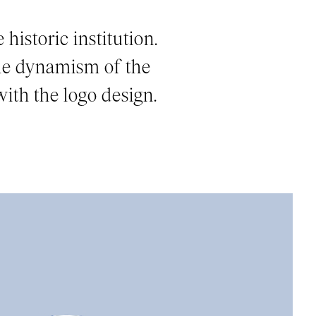
historic institution.
the dynamism of the
ith the logo design.