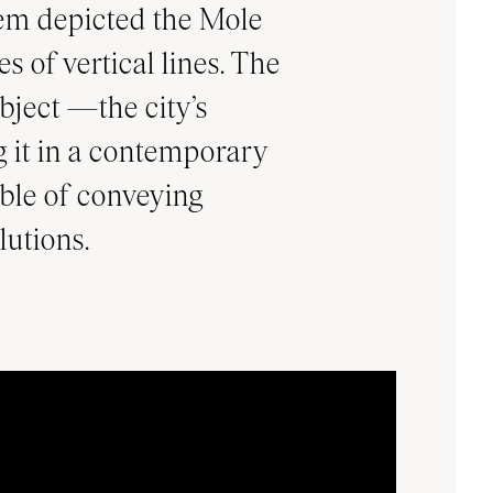
blem depicted the Mole
s of vertical lines. The
ubject —the city’s
 it in a contemporary
ble of conveying
lutions.