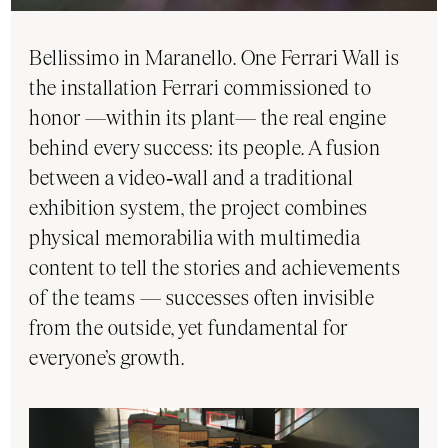
Bellissimo in Maranello. One Ferrari Wall is
the installation Ferrari commissioned to
honor —within its plant— the real engine
behind every success: its people. A fusion
between a video‑wall and a traditional
exhibition system, the project combines
physical memorabilia with multimedia
content to tell the stories and achievements
of the teams — successes often invisible
from the outside, yet fundamental for
everyone’s growth.