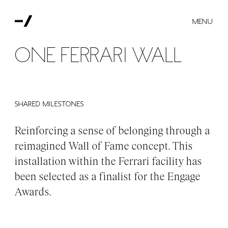
MENU
One Ferrari Wall
Shared milestones
Reinforcing a sense of belonging through a
reimagined Wall of Fame concept. This
installation within the Ferrari facility has
been selected as a finalist for the Engage
Awards.