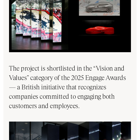
The project is shortlisted in the “Vision and
Values” category of the 2025 Engage Awards
— a British initiative that recognizes
companies committed to engaging both
customers and employees.