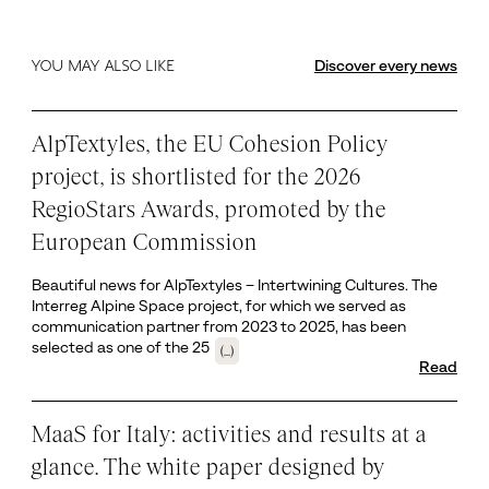
Discover every news
YOU MAY ALSO LIKE
AlpTextyles, the EU Cohesion Policy
project, is shortlisted for the 2026
RegioStars Awards, promoted by the
European Commission
Beautiful news for AlpTextyles – Intertwining Cultures. The
Interreg Alpine Space project, for which we served as
communication partner from 2023 to 2025, has been
selected as one of the 25
(...)
Read
MaaS for Italy: activities and results at a
glance. The white paper designed by