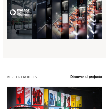
Discover all projects
RELATED PROJECTS