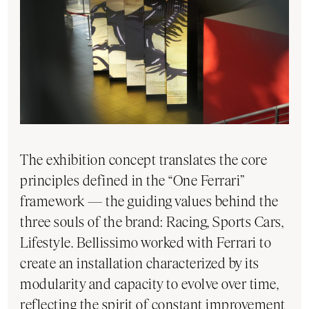
The exhibition concept translates the core
principles defined in the “One Ferrari”
framework — the guiding values behind the
three souls of the brand: Racing, Sports Cars,
Lifestyle. Bellissimo worked with Ferrari to
create an installation characterized by its
modularity and capacity to evolve over time,
reflecting the spirit of constant improvement