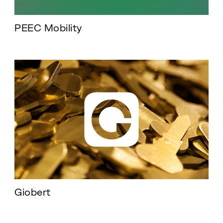
PEEC Mobility
Giobert