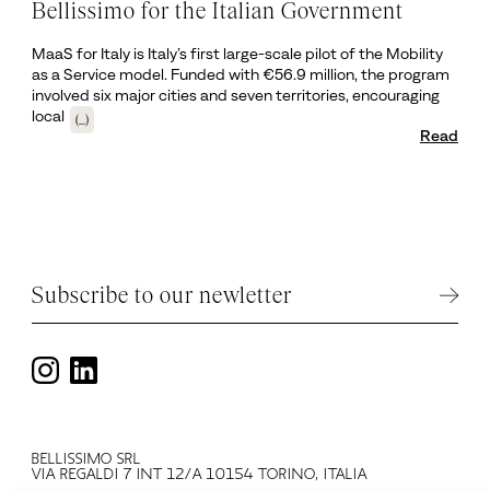
Bellissimo for the Italian Government
MaaS for Italy is Italy’s first large-scale pilot of the Mobility
as a Service model. Funded with €56.9 million, the program
involved six major cities and seven territories, encouraging
local
(...)
Read
Subscribe to our newletter
BELLISSIMO SRL
VIA REGALDI 7 INT 12/A 10154 TORINO, ITALIA