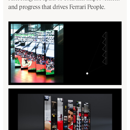
and progress that drives Ferrari People.