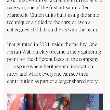
a surprise visit from a champion driver after a
race win, one of the first artisan‑crafted
Maranello Clutch units built using the same
techniques applied to the cars, or even a
colleague’s 500th Grand Prix with the team…
Inaugurated in 2024 inside the facility, One
Ferrari Wall quickly became a daily gathering
point for the different faces of the company
— a space where heritage and innovation
meet, and where everyone can see their
contribution as part of a larger shared story.