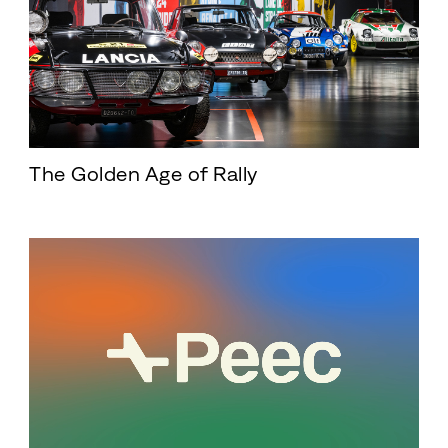
The Golden Age of Rally