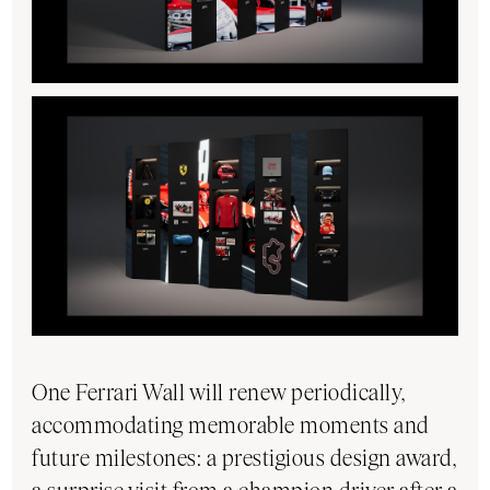
One Ferrari Wall will renew periodically,
accommodating memorable moments and
future milestones: a prestigious design award,