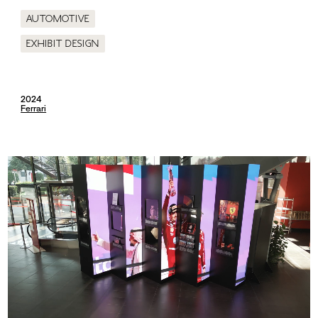
Automotive
Exhibit design
2024
Ferrari