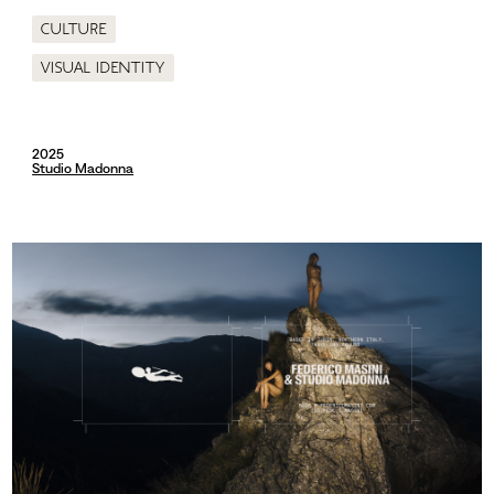
Culture
Visual identity
2025
Studio Madonna