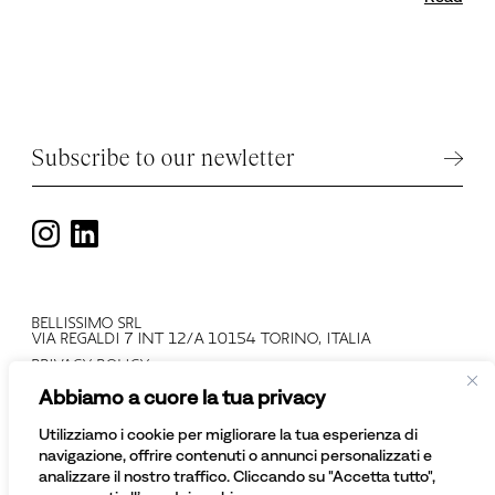
Subscribe to our newletter
BELLISSIMO SRL
VIA REGALDI 7 INT 12/A 10154 TORINO, ITALIA
PRIVACY POLICY
T +39 011 2478137
Abbiamo a cuore la tua privacy
VAT N: IT 08081430012
COMPANY REGISTRATION NUMBER: TO - 945552
Utilizziamo i cookie per migliorare la tua esperienza di
© BELLISSIMO SRL
navigazione, offrire contenuti o annunci personalizzati e
ALL RIGHTS RESERVED
analizzare il nostro traffico. Cliccando su "Accetta tutto",