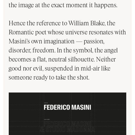
the image at the exact moment it happens.
Hence the reference to William Blake, the
Romantic poet whose universe resonates with
Masini’s own imagination — passion,
disorder, freedom. In the symbol, the angel
becomes a flat, neutral silhouette. Neither
good nor evil, suspended in mid-air like
someone ready to take the shot.