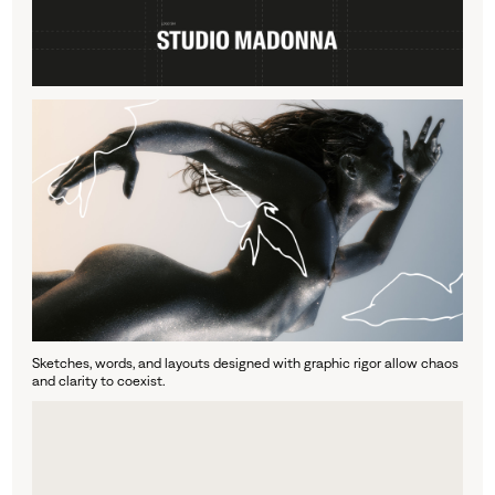
Sketches, words, and layouts designed with graphic rigor allow chaos
and clarity to coexist.