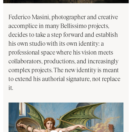
Federico Masini, photographer and creative
accomplice in many Bellissimo projects,
decides to take a step forward and establish
his own studio with its own identity: a
professional space where his vision meets
collaborators, productions, and increasingly
complex projects. The new identity is meant
to extend his authorial signature, not replace
it.