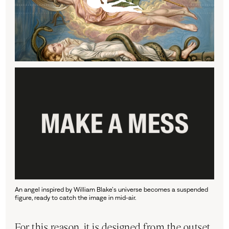
An angel inspired by William Blake’s universe becomes a suspended
figure, ready to catch the image in mid-air.
For this reason, it is designed from the outset