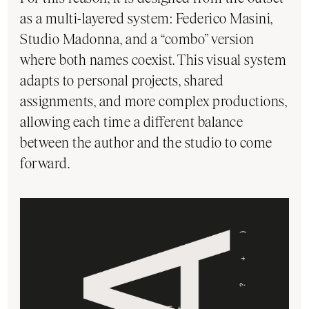
as a multi-layered system: Federico Masini,
Studio Madonna, and a “combo” version
where both names coexist. This visual system
adapts to personal projects, shared
assignments, and more complex productions,
allowing each time a different balance
between the author and the studio to come
forward.