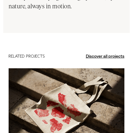
nature, always in motion.
Discover all projects
RELATED PROJECTS