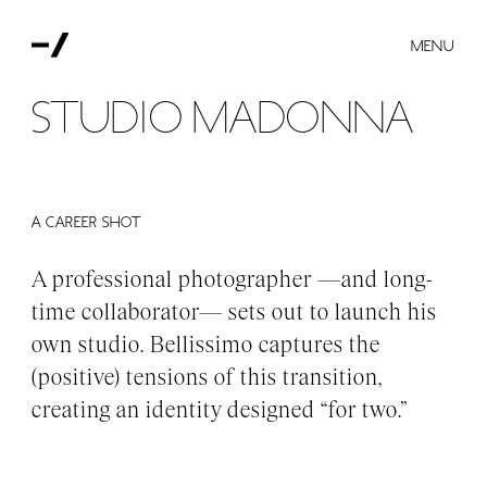
MENU
Studio Madonna
A CAREER SHOT
A professional photographer —and long-
time collaborator— sets out to launch his
own studio. Bellissimo captures the
(positive) tensions of this transition,
creating an identity designed “for two.”