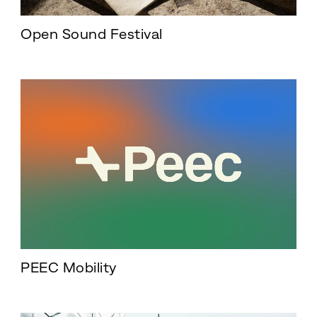
Open Sound Festival
PEEC Mobility