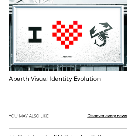
Abarth Visual Identity Evolution
Discover every news
YOU MAY ALSO LIKE