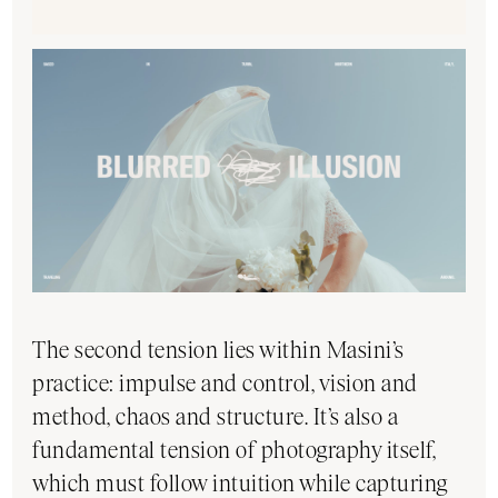
The second tension lies within Masini’s
practice: impulse and control, vision and
method, chaos and structure. It’s also a
fundamental tension of photography itself,
which must follow intuition while capturing