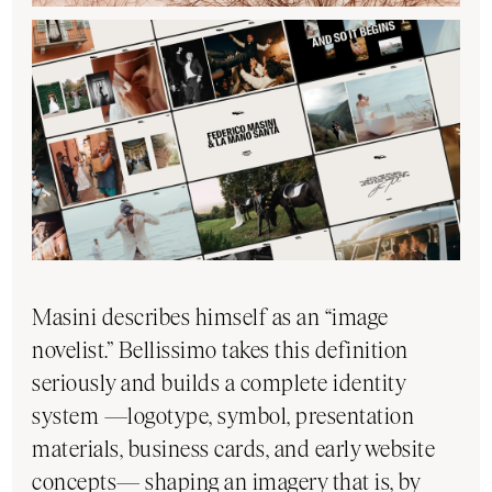
Masini describes himself as an “image
novelist.” Bellissimo takes this definition
seriously and builds a complete identity
system —logotype, symbol, presentation
materials, business cards, and early website
concepts— shaping an imagery that is, by