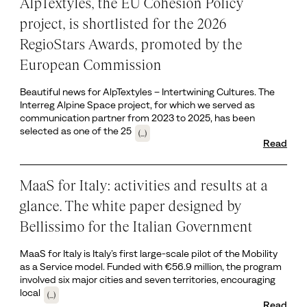
AlpTextyles, the EU Cohesion Policy
project, is shortlisted for the 2026
RegioStars Awards, promoted by the
European Commission
Beautiful news for AlpTextyles – Intertwining Cultures. The
Interreg Alpine Space project, for which we served as
communication partner from 2023 to 2025, has been
selected as one of the 25
(...)
Read
MaaS for Italy: activities and results at a
glance. The white paper designed by
Bellissimo for the Italian Government
MaaS for Italy is Italy’s first large-scale pilot of the Mobility
as a Service model. Funded with €56.9 million, the program
involved six major cities and seven territories, encouraging
local
(...)
Read