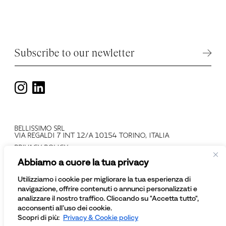
Subscribe to our newletter
BELLISSIMO SRL
VIA REGALDI 7 INT 12/A 10154 TORINO, ITALIA
PRIVACY POLICY
T +39 011 2478137
Abbiamo a cuore la tua privacy
VAT N: IT 08081430012
COMPANY REGISTRATION NUMBER: TO - 945552
Utilizziamo i cookie per migliorare la tua esperienza di
© BELLISSIMO SRL
navigazione, offrire contenuti o annunci personalizzati e
ALL RIGHTS RESERVED
analizzare il nostro traffico. Cliccando su "Accetta tutto",
acconsenti all’uso dei cookie.
Scopri di più:
Privacy & Cookie policy