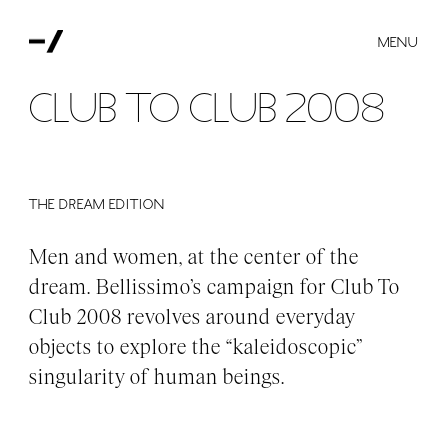
MENU
Club to Club 2008
THE DREAM EDITION
Men and women, at the center of the
dream. Bellissimo’s campaign for Club To
Club 2008 revolves around everyday
objects to explore the “kaleidoscopic”
singularity of human beings.