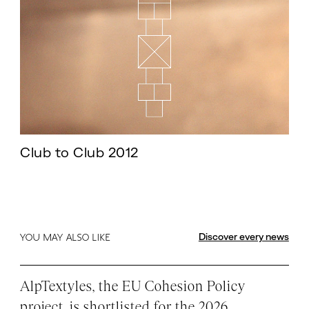
Club to Club 2012
Discover every news
YOU MAY ALSO LIKE
AlpTextyles, the EU Cohesion Policy
project, is shortlisted for the 2026