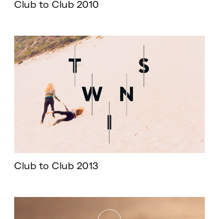
Club to Club 2010
Club to Club 2013