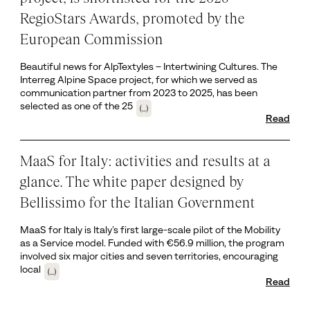
RegioStars Awards, promoted by the
European Commission
Beautiful news for AlpTextyles – Intertwining Cultures. The
Interreg Alpine Space project, for which we served as
communication partner from 2023 to 2025, has been
selected as one of the 25
(...)
Read
MaaS for Italy: activities and results at a
glance. The white paper designed by
Bellissimo for the Italian Government
MaaS for Italy is Italy’s first large-scale pilot of the Mobility
as a Service model. Funded with €56.9 million, the program
involved six major cities and seven territories, encouraging
local
(...)
Read