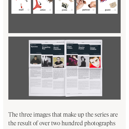
The three images that make up the series are
the result of over two hundred photographs