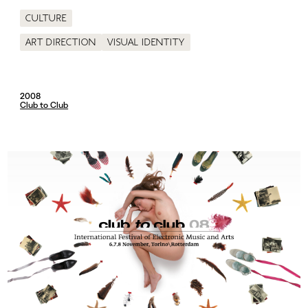
Culture
Art direction
Visual identity
2008
Club to Club