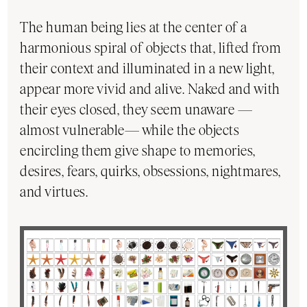
The human being lies at the center of a
harmonious spiral of objects that, lifted from
their context and illuminated in a new light,
appear more vivid and alive. Naked and with
their eyes closed, they seem unaware —
almost vulnerable— while the objects
encircling them give shape to memories,
desires, fears, quirks, obsessions, nightmares,
and virtues.