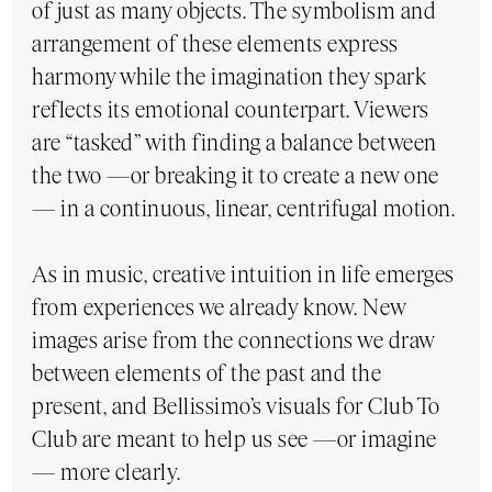
of just as many objects. The symbolism and
arrangement of these elements express
harmony while the imagination they spark
reflects its emotional counterpart. Viewers
are “tasked” with finding a balance between
the two —or breaking it to create a new one
— in a continuous, linear, centrifugal motion.
As in music, creative intuition in life emerges
from experiences we already know. New
images arise from the connections we draw
between elements of the past and the
present, and Bellissimo’s visuals for Club To
Club are meant to help us see —or imagine
— more clearly.