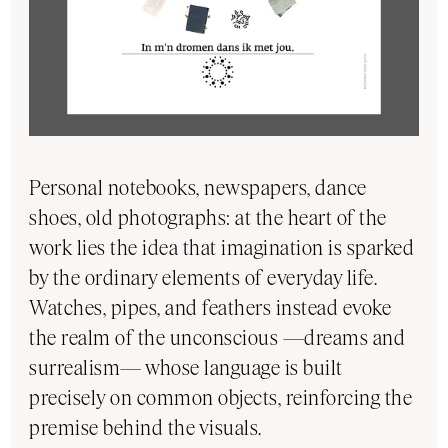
Personal notebooks, newspapers, dance
shoes, old photographs: at the heart of the
work lies the idea that imagination is sparked
by the ordinary elements of everyday life.
Watches, pipes, and feathers instead evoke
the realm of the unconscious —dreams and
surrealism— whose language is built
precisely on common objects, reinforcing the
premise behind the visuals.