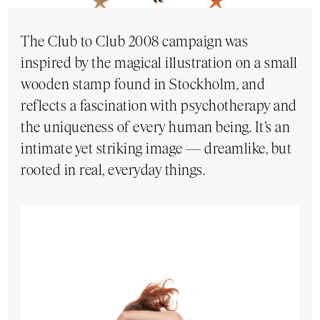
The Club to Club 2008 campaign was
inspired by the magical illustration on a small
wooden stamp found in Stockholm, and
reflects a fascination with psychotherapy and
the uniqueness of every human being. It’s an
intimate yet striking image — dreamlike, but
rooted in real, everyday things.