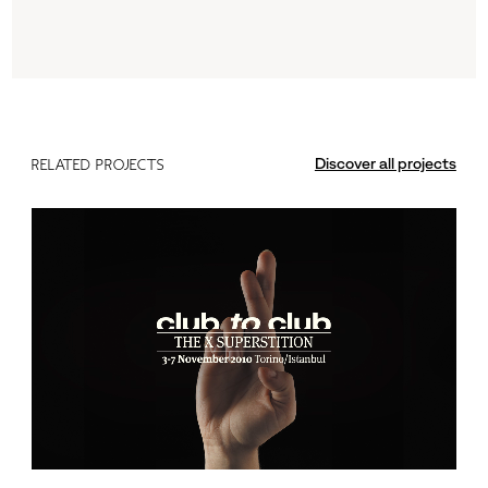
Discover all projects
RELATED PROJECTS