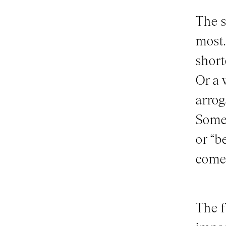
The s
most.
short
Or a 
arrog
Somet
or “b
come 
The f