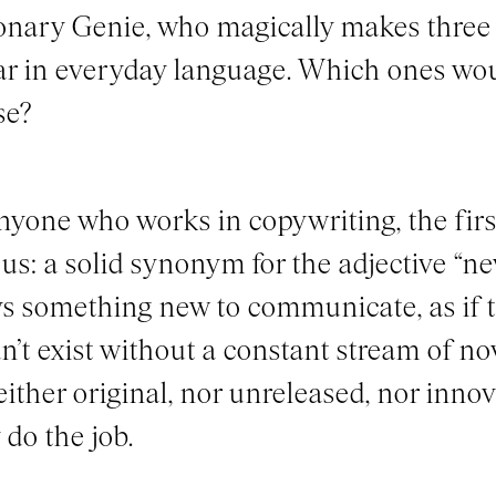
onary Genie, who magically makes thre
r in everyday language. Which ones wo
se?
nyone who works in copywriting, the firs
us: a solid synonym for the adjective “ne
s something new to communicate, as if th
n’t exist without a constant stream of n
either original, nor unreleased, nor innov
 do the job.