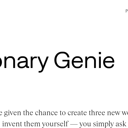
onary Genie
e given the chance to create three new w
o invent them yourself — you simply ask 