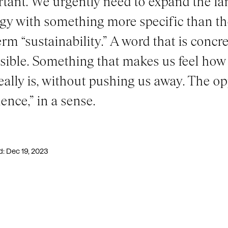
tant. We urgently need to expand the la
gy with something more specific than t
erm “sustainability.” A word that is concre
sible. Something that makes us feel how 
really is, without pushing us away. The op
ience,” in a sense.
d: Dec 19, 2023