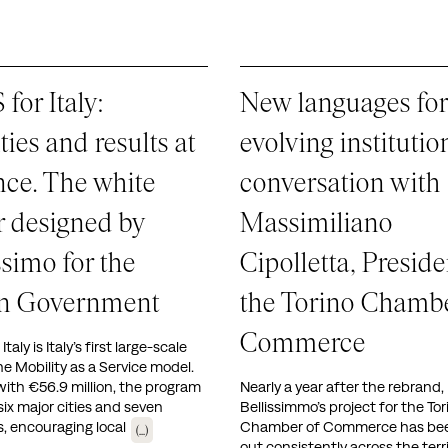
for Italy:
New languages for
ities and results at
evolving institutio
nce. The white
conversation with
 designed by
Massimiliano
ssimo for the
Cipolletta, Preside
ian Government
the Torino Chambe
Commerce
taly is Italy’s first large-scale
the Mobility as a Service model.
ith €56.9 million, the program
Nearly a year after the rebrand,
six major cities and seven
Bellissimmo’s project for the Tor
es, encouraging local
Chamber of Commerce has been
(...)
out consistently across the terr