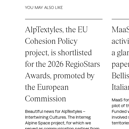
YOU MAY ALSO LIKE
AlpTextyles, the EU
MaaS 
Cohesion Policy
activ
project, is shortlisted
a gla
for the 2026 RegioStars
paper
Awards, promoted by
Belli
the European
Ital
Commission
MaaS for I
pilot of 
Beautiful news for AlpTextyles –
Funded w
Intertwining Cultures. The Interreg
involved 
Alpine Space project, for which we
territori
served as communication partner from