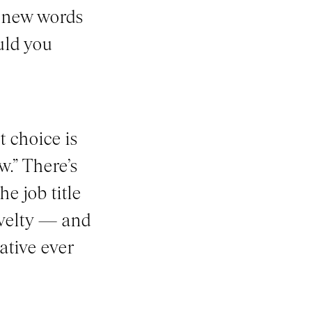
e new words
uld you
t choice is
w.” There’s
e job title
ovelty — and
ative ever