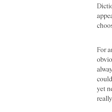
Dicti
appea
choo
For a
obvio
alway
could
yet n
really