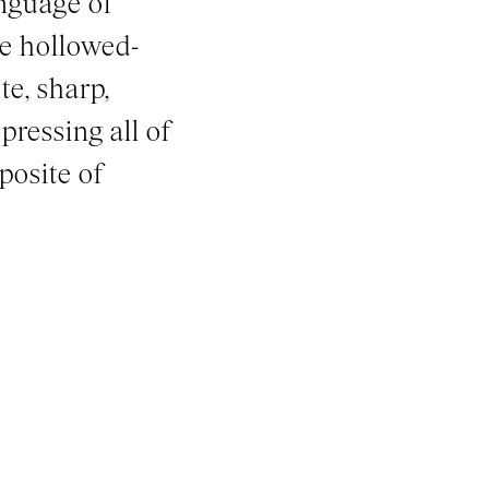
nguage of
he hollowed-
te, sharp,
pressing all of
posite of