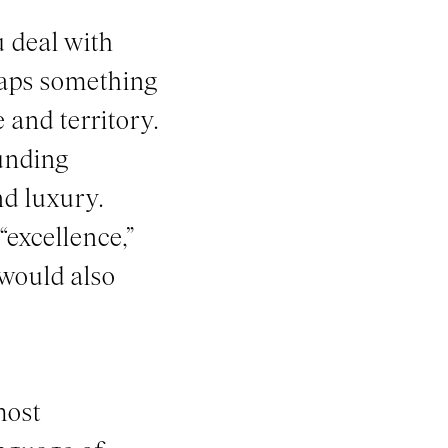
 deal with
haps something
 and territory.
ounding
d luxury.
“excellence,”
 would also
most