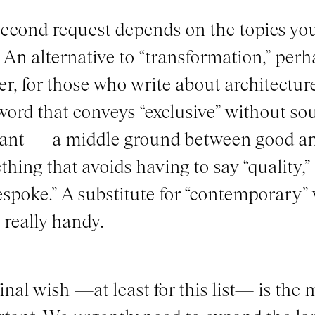
econd request depends on the topics you
 An alternative to “transformation,” per
er, for those who write about architecture
word that conveys “exclusive” without s
ant — a middle ground between good an
hing that avoids having to say “quality,” 
espoke.” A substitute for “contemporary”
really handy.
inal wish —at least for this list— is the 