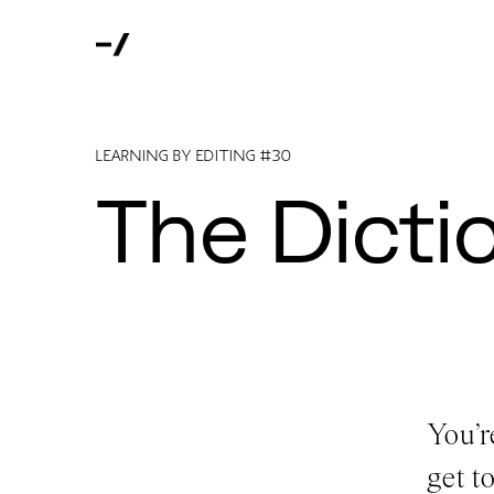
LEARNING BY EDITING #30
The Dicti
You’r
get t