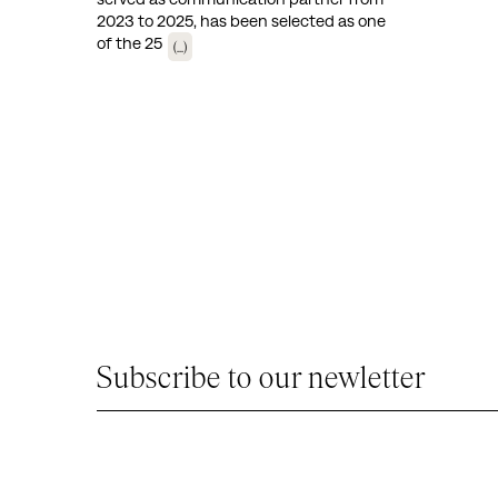
2023 to 2025, has been selected as one
of the 25
(...)
Subscribe to our newletter