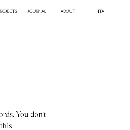
PROJECTS
JOURNAL
ABOUT
ITA
ords. You don’t
this