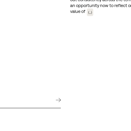
an opportunity now to reflect o
value of
(...)