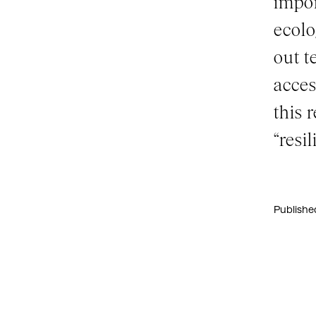
impor
ecolo
out t
acces
this 
“resil
Publishe