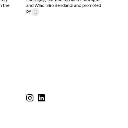
n the
and Wladimiro Bendandi and promoted
by
(...)