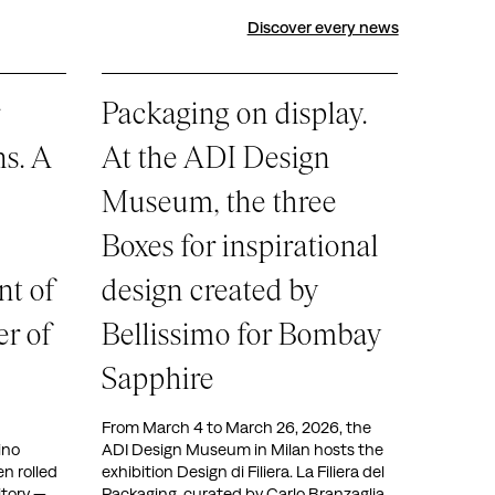
Discover every news
Packaging on display.
ns. A
At the ADI Design
Museum, the three
Boxes for inspirational
nt of
design created by
r of
Bellissimo for Bombay
Sapphire
From March 4 to March 26, 2026, the
ino
ADI Design Museum in Milan hosts the
 rolled
exhibition Design di Filiera. La Filiera del
itory —
Packaging, curated by Carlo Branzaglia