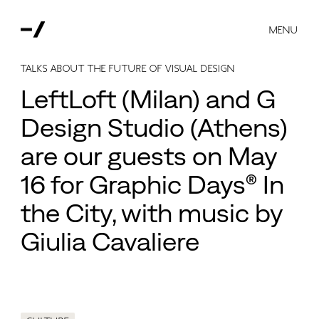
MENU
talks about the future of visual design
LeftLoft (Milan) and G
Design Studio (Athens)
are our guests on May
16 for Graphic Days® In
the City, with music by
Giulia Cavaliere