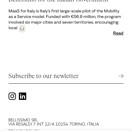
MaaS for Italy is Italy’s first large-scale pilot of the Mobility
as a Service model. Funded with €56.9 million, the program
involved six major cities and seven territories, encouraging
local
(...)
Read
Subscribe to our newletter
BELLISSIMO SRL
VIA REGALDI 7 INT 12/A 10154 TORINO, ITALIA
PRIVACY POLICY