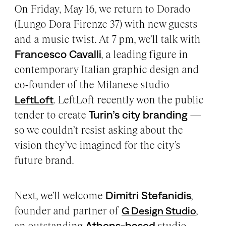
On Friday, May 16, we return to Dorado
(Lungo Dora Firenze 37) with new guests
and a music twist. At 7 pm, we’ll talk with
Francesco Cavalli
, a leading figure in
contemporary Italian graphic design and
co-founder of the Milanese studio
. LeftLoft recently won the public
LeftLoft
tender to create
Turin’s city branding
—
so we couldn’t resist asking about the
vision they’ve imagined for the city’s
future brand.
Next, we’ll welcome
Dimitri Stefanidis
,
founder and partner of
,
G Design Studio
an outstanding
Athens-based
studio