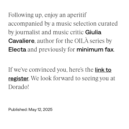
Following up, enjoy an aperitif
accompanied by a music selection curated
by journalist and music critic
Giulia
Cavaliere
, author for the OILÀ series by
Electa
and previously for
minimum fax
.
If we’ve convinced you, here’s the
link to
. We look forward to seeing you at
register
Dorado!
Published: May 12, 2025