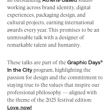
working across brand identity, digital
experiences, packaging design, and
cultural projects, earning international
awards every year. This promises to be an
unmissable talk with a designer of
remarkable talent and humanity.
These talks are part of the
Graphic Days®
In the City
program, highlighting the
passion for design and the commitment to
staying true to the values that inspire our
professional philosophy — aligned with
the theme of the 2025 festival edition:
Love, now!