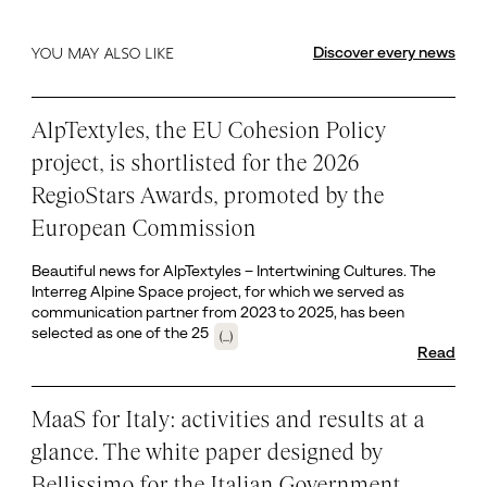
Discover every news
YOU MAY ALSO LIKE
AlpTextyles, the EU Cohesion Policy
project, is shortlisted for the 2026
RegioStars Awards, promoted by the
European Commission
Beautiful news for AlpTextyles – Intertwining Cultures. The
Interreg Alpine Space project, for which we served as
communication partner from 2023 to 2025, has been
selected as one of the 25
(...)
Read
MaaS for Italy: activities and results at a
glance. The white paper designed by
Bellissimo for the Italian Government