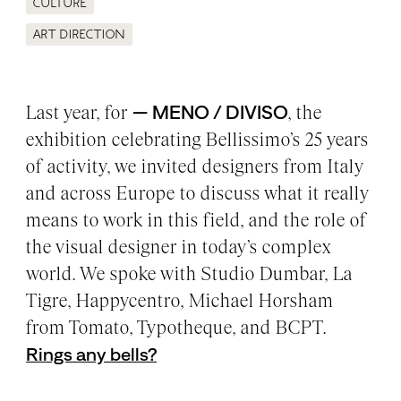
Culture
Art direction
Last year, for
— MENO / DIVISO
, the
exhibition celebrating Bellissimo’s 25 years
of activity, we invited designers from Italy
and across Europe to discuss what it really
means to work in this field, and the role of
the visual designer in today’s complex
world. We spoke with Studio Dumbar, La
Tigre, Happycentro, Michael Horsham
from Tomato, Typotheque, and BCPT.
Rings any bells?